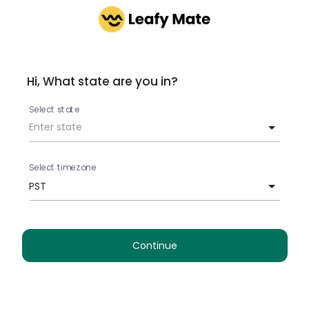
Hi, What state are you in?
Select state
Select timezone
PST
Continue