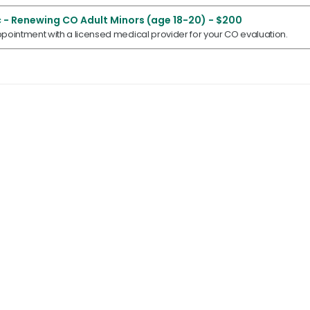
 - Renewing CO Adult Minors (age 18-20) - $200
pointment with a licensed medical provider for your CO evaluation.