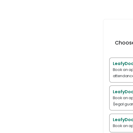
Choose
LeafyDoc
Book an ap
attendance
LeafyDoc
Book an ap
(legal gua
LeafyDoc
Book an ap