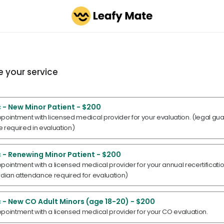
 your service
 - New Minor Patient - $200
pointment with licensed medical provider for your evaluation. (legal gu
 required in evaluation)
 - Renewing Minor Patient - $200
pointment with a licensed medical provider for your annual recertificati
rdian attendance required for evaluation)
 - New CO Adult Minors (age 18-20) - $200
pointment with a licensed medical provider for your CO evaluation.