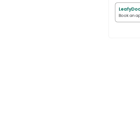
LeafyDoc
Book an ap