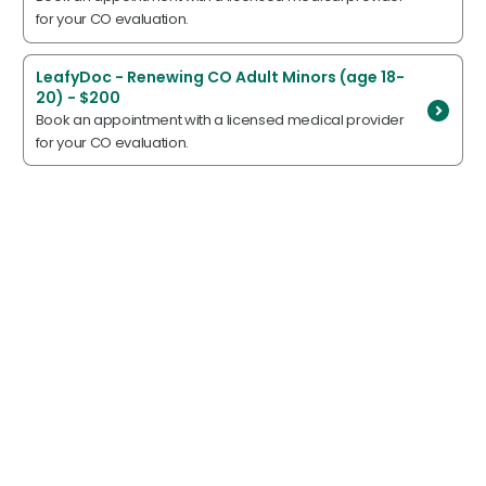
for your CO evaluation.
LeafyDoc - Renewing CO Adult Minors (age 18-
20) - $200
Book an appointment with a licensed medical provider
for your CO evaluation.