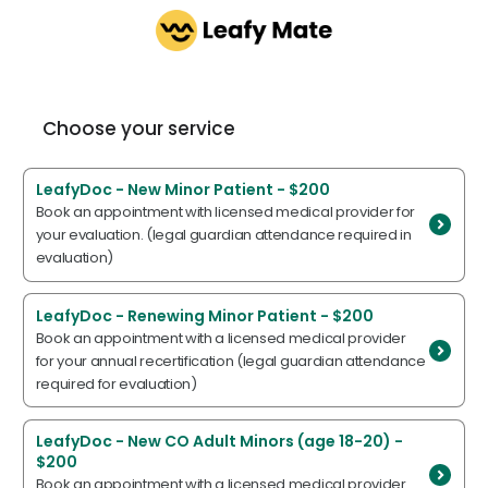
Choose your service
LeafyDoc - New Minor Patient - $200
Book an appointment with licensed medical provider for
your evaluation. (legal guardian attendance required in
evaluation)
LeafyDoc - Renewing Minor Patient - $200
Book an appointment with a licensed medical provider
for your annual recertification (legal guardian attendance
required for evaluation)
LeafyDoc - New CO Adult Minors (age 18-20) -
$200
Book an appointment with a licensed medical provider