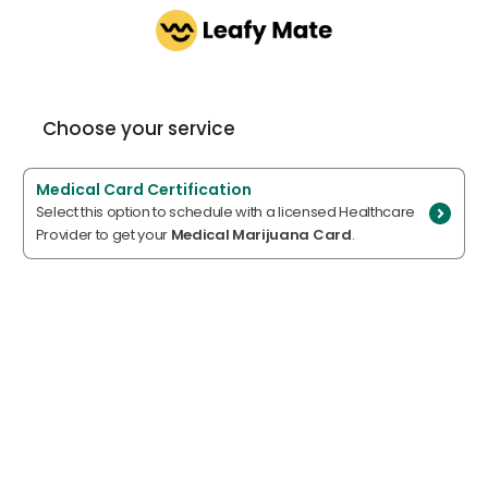
Choose your service
Medical Card Certification
Select this option to schedule with a licensed Healthcare
Provider to get your
Medical Marijuana Card
.