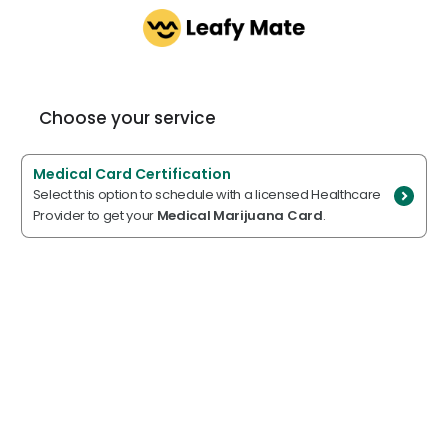
Choose your service
Medical Card Certification
Select this option to schedule with a licensed Healthcare
Provider to get your
Medical Marijuana Card
.