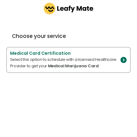
Choose your service
Medical Card Certification
Select this option to schedule with a licensed Healthcare
Provider to get your
Medical Marijuana Card
.