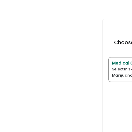
Choose
Medical 
Select this
Marijuan