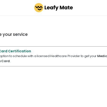
 your service
Card Certification
 option to schedule with a licensed Healthcare Provider to get your
Medic
a Card
.